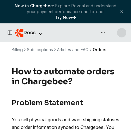
New in Chargebee:
Explore Reveal and understand
your payment performance end-to-end.
Try Now
Docs
API & more
Toggle Sidebar
Billing
Subscriptions
Articles and FAQ
Orders
How to automate orders
in Chargebee?
Problem Statement
You sell physical goods and want shipping statuses
and order information synced to Chargebee. You