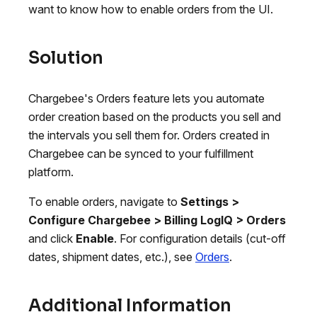
want to know how to enable orders from the UI.
Solution
Chargebee's Orders feature lets you automate
order creation based on the products you sell and
the intervals you sell them for. Orders created in
Chargebee can be synced to your fulfillment
platform.
To enable orders, navigate to
Settings >
Configure Chargebee > Billing LogIQ > Orders
and click
Enable
. For configuration details (cut-off
dates, shipment dates, etc.), see
Orders
.
Additional Information