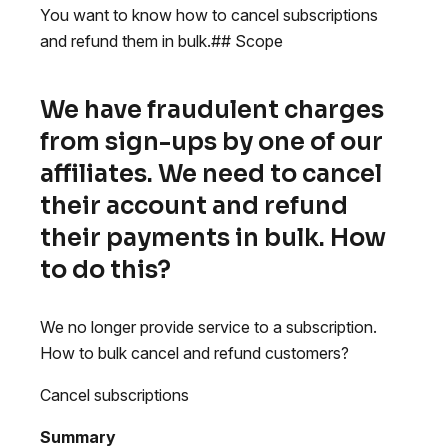
You want to know how to cancel subscriptions
and refund them in bulk.## Scope
We have fraudulent charges
from sign-ups by one of our
affiliates. We need to cancel
their account and refund
their payments in bulk. How
to do this?
We no longer provide service to a subscription.
How to bulk cancel and refund customers?
Cancel subscriptions
Summary