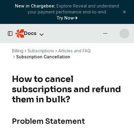
New in Chargebee:
Explore Reveal and understand
your payment performance end-to-end.
Try Now
Docs
API & more
Toggle Sidebar
Billing
Subscriptions
Articles and FAQ
Subscription Cancellation
How to cancel
subscriptions and refund
them in bulk?
Problem Statement