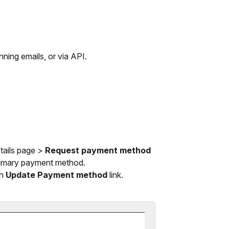
ning emails, or via API.
tails page >
Request payment method
 primary payment method.
an
Update Payment method
link.