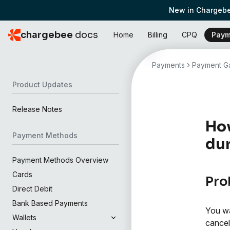
New in Chargebe
chargebee
docs
Home
Billing
CPQ
Paym
Payments
Payment Ga
Product Updates
Release Notes
How
Payment Methods
dur
Payment Methods Overview
Cards
Pro
Direct Debit
Bank Based Payments
You wa
Wallets
cancel