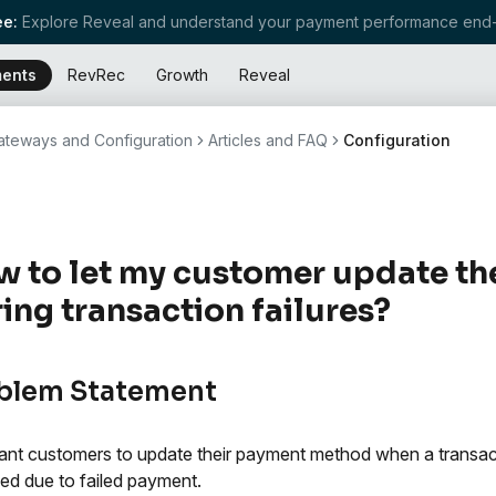
e:
Explore Reveal and understand your payment performance end-
ents
RevRec
Growth
Reveal
teways and Configuration
Articles and FAQ
Configuration
 to let my customer update t
ing transaction failures?
blem Statement
nt customers to update their payment method when a transactio
ed due to failed payment.