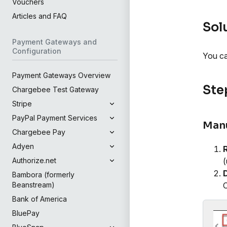
Vouchers
Articles and FAQ
Sol
Payment Gateways and
Configuration
You ca
Payment Gateways Overview
Step
Chargebee Test Gateway
Stripe
PayPal Payment Services
Manu
Chargebee Pay
Adyen
(
Authorize.net
Bambora (formerly
C
Beanstream)
Bank of America
BluePay