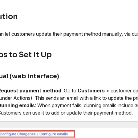
ution
n let customers update their payment method manually, via dun
s to Set It Up
al (web interface)
Request payment method
: Go to
Customers
> customer de
under Actions). This sends an email with a link to update the
Dunning emails
: When payment fails, dunning emails include 
ustomers can use it to add or update their payment method.