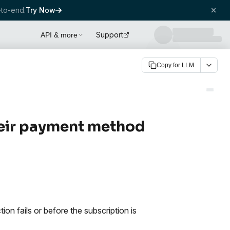
to-end.
Try Now
Support
API & more
Copy for LLM
heir payment method
n fails or before the subscription is