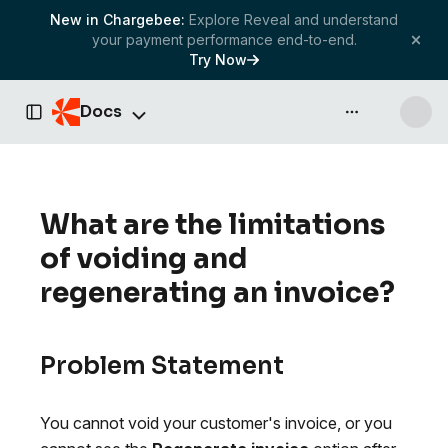
New in Chargebee:
Explore Reveal and understand
your payment performance end-to-end.
Try Now
Docs
API & more
Toggle Sidebar
What are the limitations
of voiding and
regenerating an invoice?
Problem Statement
You cannot void your customer's invoice, or you