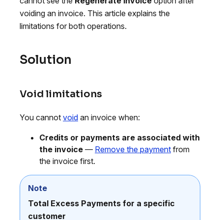
cannot see the
Regenerate invoice
option after
voiding an invoice. This article explains the
limitations for both operations.
Solution
Void limitations
You cannot
void
an invoice when:
Credits or payments are associated with
the invoice
—
Remove the payment
from
the invoice first.
Note
Total Excess Payments for a specific
customer