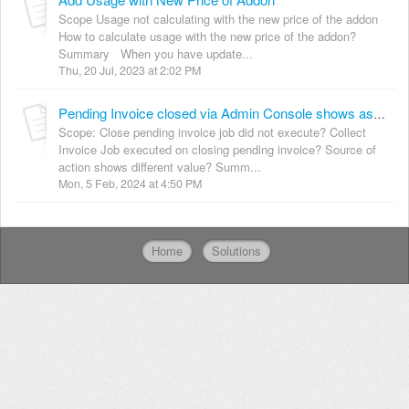
Scope Usage not calculating with the new price of the addon
How to calculate usage with the new price of the addon?
Summary When you have update...
Thu, 20 Jul, 2023 at 2:02 PM
Pending Invoice closed via Admin Console shows as a Scheduled Job
Scope: Close pending invoice job did not execute? Collect
Invoice Job executed on closing pending invoice? Source of
action shows different value? Summ...
Mon, 5 Feb, 2024 at 4:50 PM
Home
Solutions