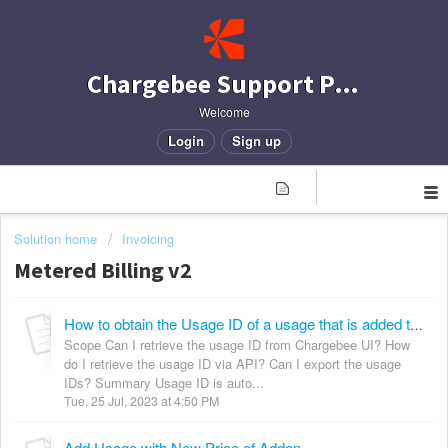
Chargebee Support Portal
Welcome
Login
Sign up
Solution home
Invoicing
Metered Billing v2
How to obtain the Usage ID of a usage that is added to a subscription?
Scope Can I retrieve the usage ID from Chargebee UI? How
do I retrieve the usage ID via API? Can I export the usage
IDs? Summary Usage ID is auto...
Tue, 25 Jul, 2023 at 4:50 PM
Add Usage with New Price of Addon