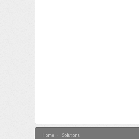
Home
Solutions