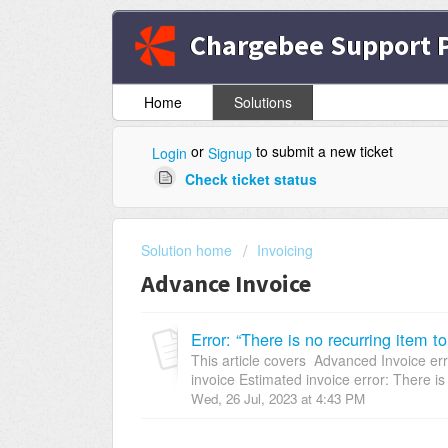
Chargebee Support P
Home
Solutions
or
to submit a new ticket
Login
Signup
Check ticket status
Solution home
Invoicing
Advance Invoice
Error: “There is no recurring item 
This article covers Advanced Invoice err
invoice Estimated invoice error: There is 
Wed, 26 Jul, 2023 at 4:43 PM