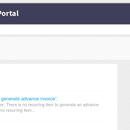
ortal
to generate advance invoice”.
or: There is no recurring item to generate an advance
no recurring item...