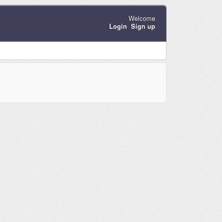
Welcome
Login
Sign up