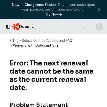
New in Chargebee:
Explore Reveal and understand
your payment performance end-to-end.
Try Now
Docs
API & more
Toggle Sidebar
Billing
Subscriptions
Articles and FAQ
Working with Subscriptions
Error: The next renewal
date cannot be the same
as the current renewal
date.
Problem Statement