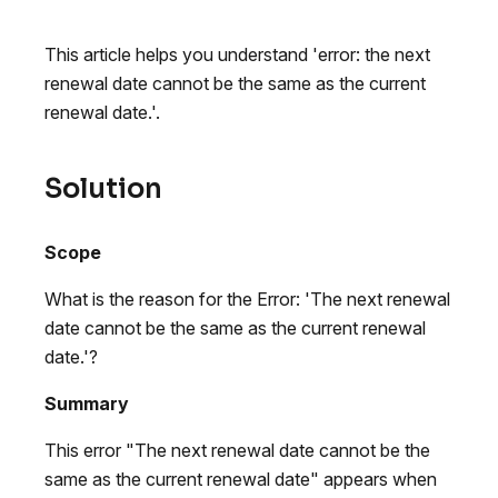
This article helps you understand 'error: the next
renewal date cannot be the same as the current
renewal date.'.
Solution
Scope
What is the reason for the Error: 'The next renewal
date cannot be the same as the current renewal
date.'?
Summary
This error "The next renewal date cannot be the
same as the current renewal date" appears when