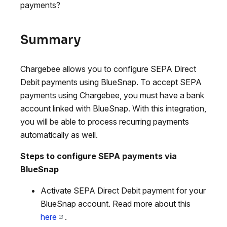
payments?
Summary
Chargebee allows you to configure SEPA Direct
Debit payments using BlueSnap. To accept SEPA
payments using Chargebee, you must have a bank
account linked with BlueSnap. With this integration,
you will be able to process recurring payments
automatically as well.
Steps to configure SEPA payments via
BlueSnap
Activate SEPA Direct Debit payment for your
BlueSnap account. Read more about this
here
.