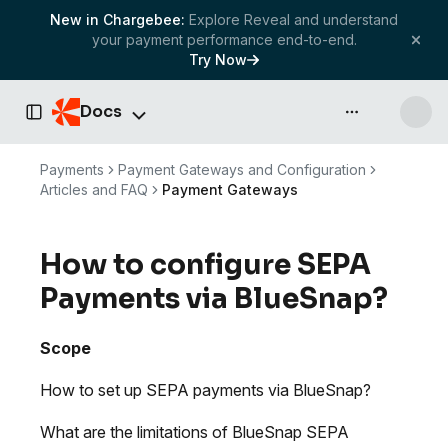
New in Chargebee:
Explore Reveal and understand
your payment performance end-to-end.
Try Now
Docs
API & more
Toggle Sidebar
Payments
Payment Gateways and Configuration
Articles and FAQ
Payment Gateways
How to configure SEPA
Payments via BlueSnap?
Scope
How to set up SEPA payments via BlueSnap?
What are the limitations of BlueSnap SEPA