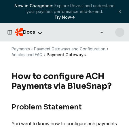
New in Chargebee:
Explore Reveal and understand
your payment performance end-to-end.
Try Now
Docs
API & more
Toggle Sidebar
Payments
Payment Gateways and Configuration
Articles and FAQ
Payment Gateways
How to configure ACH
Payments via BlueSnap?
Problem Statement
You want to know how to configure ach payments