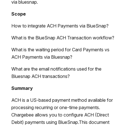
via bluesnap.
Scope
How to integrate ACH Payments via BlueSnap?
What is the BlueSnap ACH Transaction workflow?
What is the waiting period for Card Payments vs
ACH Payments via Bluesnap?
What are the email notifications used for the
Bluesnap ACH transactions?
Summary
ACH is a US-based payment method available for
processing recurring or one-time payments.
Chargebee allows you to configure ACH (Direct
Debit) payments using BlueSnap.This document