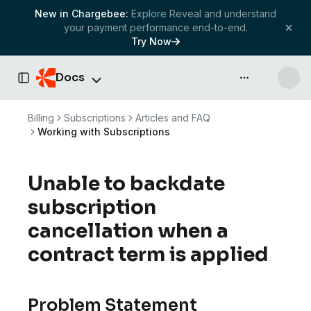
New in Chargebee:
Explore Reveal and understand
your payment performance end-to-end.
Try Now
Docs
API & more
Toggle Sidebar
Billing
Subscriptions
Articles and FAQ
Working with Subscriptions
Unable to backdate
subscription
cancellation when a
contract term is applied
Problem Statement