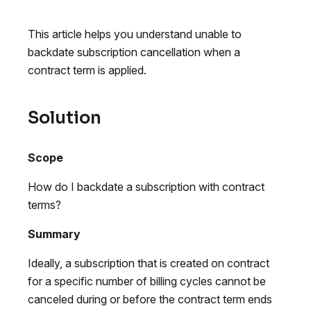
This article helps you understand unable to
backdate subscription cancellation when a
contract term is applied.
Solution
Scope
How do I backdate a subscription with contract
terms?
Summary
Ideally, a subscription that is created on contract
for a specific number of billing cycles cannot be
canceled during or before the contract term ends