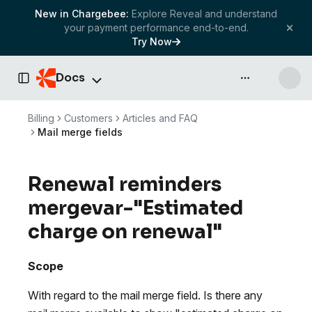
New in Chargebee:
Explore Reveal and understand
your payment performance end-to-end.
Try Now
Docs
API & more
Toggle Sidebar
Billing
Customers
Articles and FAQ
Mail merge fields
Renewal reminders
mergevar-"Estimated
charge on renewal"
Scope
With regard to the mail merge field. Is there any