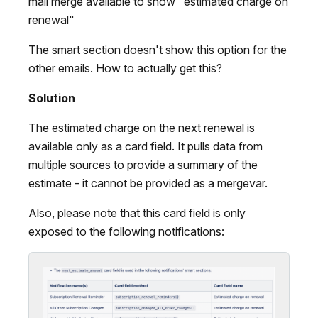
mail merge available to show "estimated charge on
renewal"
The smart section doesn't show this option for the
other emails. How to actually get this?
Solution
The estimated charge on the next renewal is
available only as a card field. It pulls data from
multiple sources to provide a summary of the
estimate - it cannot be provided as a mergevar.
Also, please note that this card field is only
exposed to the following notifications: