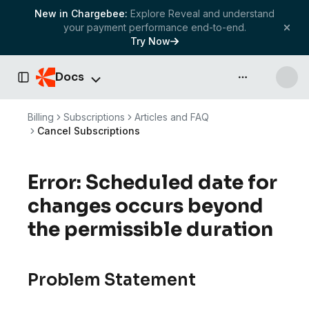
New in Chargebee:
Explore Reveal and understand
your payment performance end-to-end.
Try Now
Docs
API & more
Toggle Sidebar
Billing
Subscriptions
Articles and FAQ
Cancel Subscriptions
Error: Scheduled date for
changes occurs beyond
the permissible duration
Problem Statement