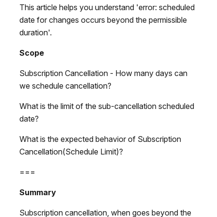
This article helps you understand 'error: scheduled
date for changes occurs beyond the permissible
duration'.
Scope
Subscription Cancellation - How many days can
we schedule cancellation?
What is the limit of the sub-cancellation scheduled
date?
What is the expected behavior of Subscription
Cancellation(Schedule Limit)?
===
Summary
Subscription cancellation, when goes beyond the