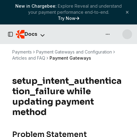
New in Chargebee:
Explore Reveal and understand
your payment performance end-to-end.
Try Now
Docs
API & more
Toggle Sidebar
Payments
Payment Gateways and Configuration
Articles and FAQ
Payment Gateways
setup_intent_authentica
tion_failure while
updating payment
method
Problem Statement