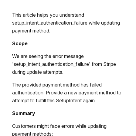
This article helps you understand
setup_intent_authentication_failure while updating
payment method.
Scope
We are seeing the error message
'setup_intent_authentication_failure' from Stripe
during update attempts.
The provided payment method has failed
authentication. Provide a new payment method to
attempt to fulfill this SetupIntent again
Summary
Customers might face errors while updating
payment methods: