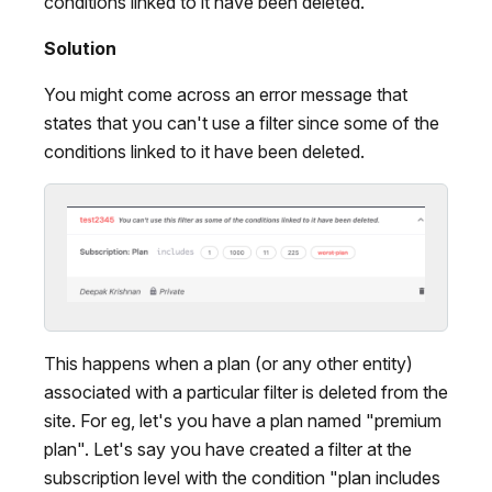
conditions linked to it have been deleted.
Solution
You might come across an error message that
states that you can't use a filter since some of the
conditions linked to it have been deleted.
This happens when a plan (or any other entity)
associated with a particular filter is deleted from the
site. For eg, let's you have a plan named "premium
plan". Let's say you have created a filter at the
subscription level with the condition "plan includes