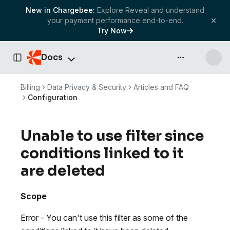
New in Chargebee:
Explore Reveal and understand
your payment performance end-to-end.
Try Now
Docs
API & more
Toggle Sidebar
Billing
Data Privacy & Security
Articles and FAQ
Configuration
Unable to use filter since
conditions linked to it
are deleted
Scope
Error - You can't use this filter as some of the