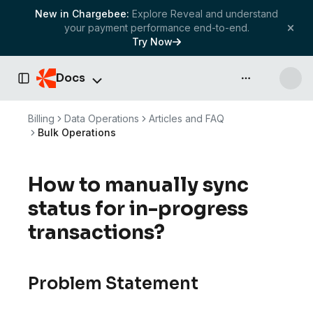
New in Chargebee:
Explore Reveal and understand
your payment performance end-to-end.
Try Now
Docs
API & more
Toggle Sidebar
Billing
Data Operations
Articles and FAQ
Bulk Operations
How to manually sync
status for in-progress
transactions?
Problem Statement