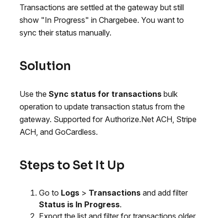
Transactions are settled at the gateway but still
show "In Progress" in Chargebee. You want to
sync their status manually.
Solution
Use the
Sync status for transactions
bulk
operation to update transaction status from the
gateway. Supported for Authorize.Net ACH, Stripe
ACH, and GoCardless.
Steps to Set It Up
Go to
Logs
>
Transactions
and add filter
Status is In Progress
.
Export the list and filter for transactions older