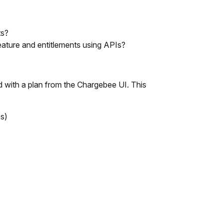
ts?
feature and entitlements using APIs?
ed with a plan from the Chargebee UI. This
es)