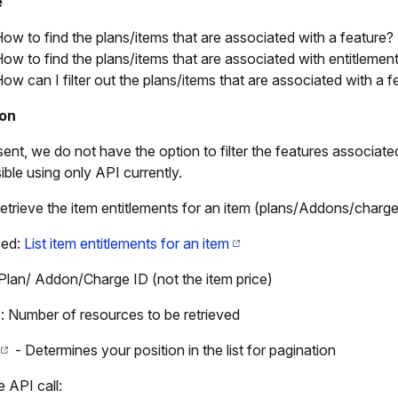
e
ow to find the plans/items that are associated with a feature?
ow to find the plans/items that are associated with entitlemen
ow can I filter out the plans/items that are associated with a 
ion
sent, we do not have the option to filter the features associat
ible using only API currently.
retrieve the item entitlements for an item (plans/Addons/charg
sed:
List item entitlements for an item
 Plan/ Addon/Charge ID (not the item price)
: Number of resources to be retrieved
- Determines your position in the list for pagination
 API call: