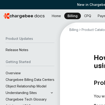
New in Chargebe
chargebee
docs
Home
Billing
CPQ
Pay
Billing
Product Catalo
Product Updates
Release Notes
How
Getting Started
usi
Overview
Chargebee Billing Data Centers
Pro
Object Relationship Model
Understanding Sites
You wa
Chargebee Tech Glossary