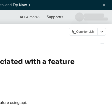
to-end.
Try Now
Support
API & more
Copy for LLM
ociated with a feature
ture using api.