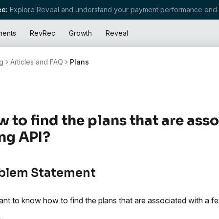
e:
Explore Reveal and understand your payment performance end-
ments
RevRec
Growth
Reveal
g
Articles and FAQ
Plans
 to find the plans that are ass
ng API?
blem Statement
nt to know how to find the plans that are associated with a fea