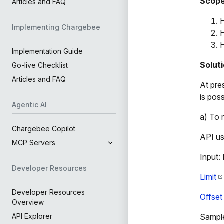
Scop
Articles and FAQ
H
Implementing Chargebee
H
H
Implementation Guide
Solut
Go-live Checklist
Articles and FAQ
At pre
is poss
Agentic AI
a) To 
Chargebee Copilot
API u
MCP Servers
Input:
Developer Resources
Limit
Developer Resources
Offset
Overview
Sample
API Explorer