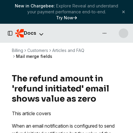
New in Chargebee:
Explore Reveal and understand
your payment performance end-to-end.
Try Now
Docs
API & more
Toggle Sidebar
Billing
Customers
Articles and FAQ
Mail merge fields
The refund amount in
'refund initiated' email
shows value as zero
This article covers
When an email notification is configured to send