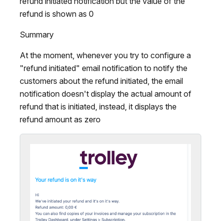
refund initiated notification but the value of the
refund is shown as 0
Summary
At the moment, whenever you try to configure a
"refund initiated" email notification to notify the
customers about the refund initiated, the email
notification doesn't display the actual amount of
refund that is initiated, instead, it displays the
refund amount as zero