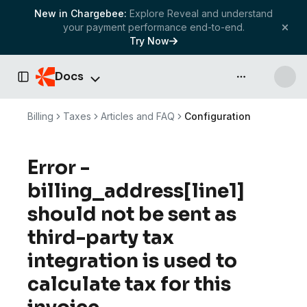
New in Chargebee:
Explore Reveal and understand
your payment performance end-to-end.
Try Now
Docs
API & more
Toggle Sidebar
Billing
Taxes
Articles and FAQ
Configuration
Error -
billing_address[line1]
should not be sent as
third-party tax
integration is used to
calculate tax for this