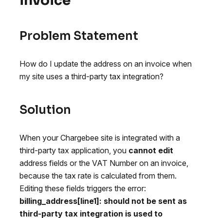
invoice
Problem Statement
How do I update the address on an invoice when
my site uses a third-party tax integration?
Solution
When your Chargebee site is integrated with a
third-party tax application, you
cannot edit
address fields or the VAT Number on an invoice,
because the tax rate is calculated from them.
Editing these fields triggers the error:
billing_address[line1]: should not be sent as
third-party tax integration is used to