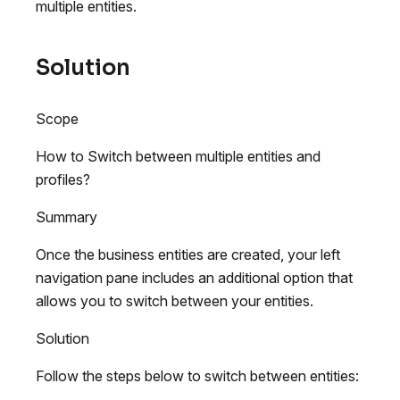
multiple entities.
Solution
Scope
How to Switch between multiple entities and
profiles?
Summary
Once the business entities are created, your left
navigation pane includes an additional option that
allows you to switch between your entities.
Solution
Follow the steps below to switch between entities: