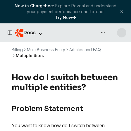
New in Chargebee:
Explore Reveal and understand
your payment performance end-to-end.
Try Now
Docs
API & more
Toggle Sidebar
Billing
Multi Business Entity
Articles and FAQ
Multiple Sites
How do I switch between
multiple entities?
Problem Statement
You want to know how do I switch between