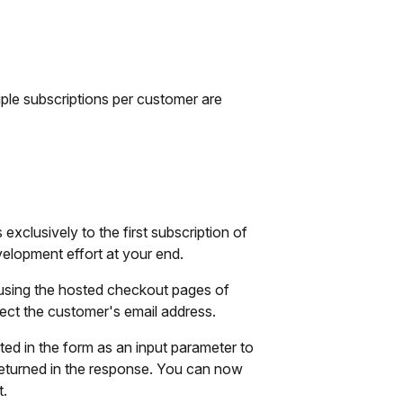
iple subscriptions per customer are
xclusively to the first subscription of
elopment effort at your end.
 using the hosted checkout pages of
ect the customer's email address.
ted in the form as an input parameter to
be returned in the response. You can now
t.