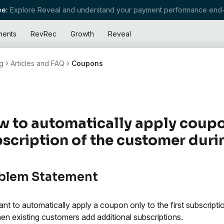
e:
Explore Reveal and understand your payment performance end-
ments
RevRec
Growth
Reveal
g
Articles and FAQ
Coupons
 to automatically apply coupon 
scription of the customer duri
blem Statement
nt to automatically apply a coupon only to the first subscript
en existing customers add additional subscriptions.