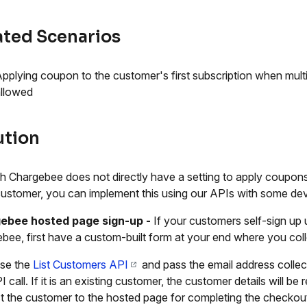
ated Scenarios
pplying coupon to the customer's first subscription when mult
llowed
ution
 Chargebee does not directly have a setting to apply coupons e
ustomer, you can implement this using our APIs with some dev
ebee hosted page sign-up
-
If your customers self-sign up
bee, first have a custom-built form at your end where you coll
se the
List Customers API
and pass the email address collec
I call. If it is an existing customer, the customer details will 
ct the customer to the hosted page for completing the checkou