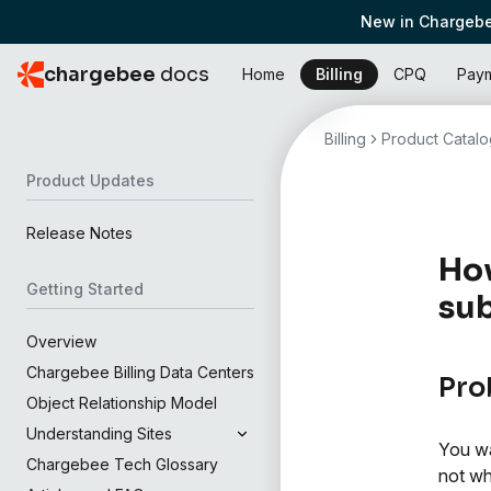
New in Chargebe
chargebee
docs
Home
Billing
CPQ
Pay
Billing
Product Catalo
Product Updates
Release Notes
How
Getting Started
sub
Overview
Chargebee Billing Data Centers
Pro
Object Relationship Model
Understanding Sites
You wa
Chargebee Tech Glossary
not wh