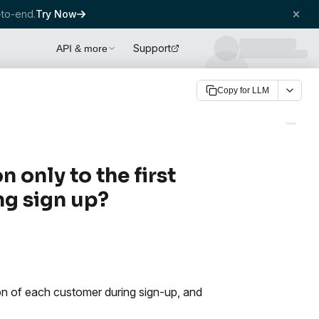
to-end.
Try Now
Support
API & more
Copy for LLM
only to the first
ng sign up?
ion of each customer during sign-up, and