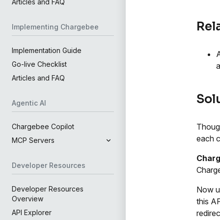
Articles and FAQ
Rel
Implementing Chargebee
Implementation Guide
A
Go-live Checklist
a
Articles and FAQ
Sol
Agentic AI
Though
Chargebee Copilot
each c
MCP Servers
Charg
Developer Resources
Charge
Now u
Developer Resources
Overview
this AP
redire
API Explorer