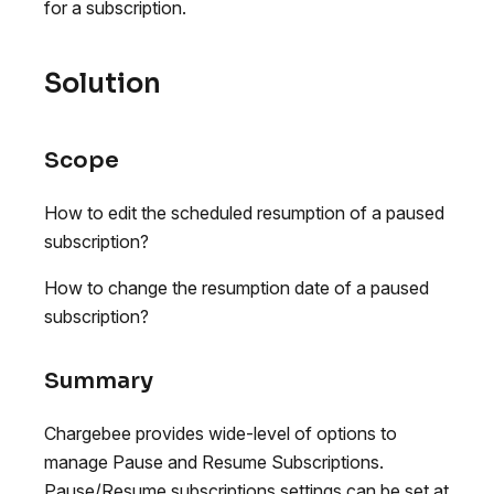
for a subscription.
Solution
Scope
How to edit the scheduled resumption of a paused
subscription?
How to change the resumption date of a paused
subscription?
Summary
Chargebee provides wide-level of options to
manage Pause and Resume Subscriptions.
Pause/Resume subscriptions settings can be set at