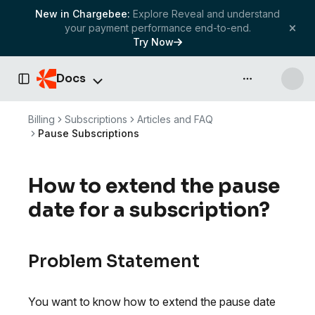
New in Chargebee:
Explore Reveal and understand
your payment performance end-to-end.
Try Now
Docs
API & more
Toggle Sidebar
Billing
Subscriptions
Articles and FAQ
Pause Subscriptions
How to extend the pause
date for a subscription?
Problem Statement
You want to know how to extend the pause date