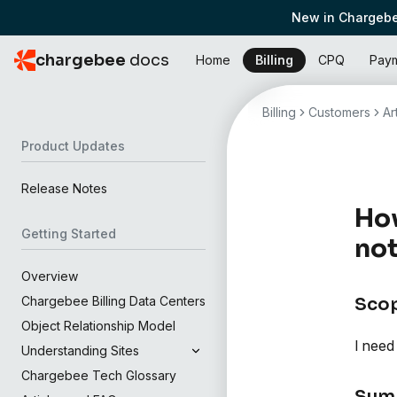
New in Chargebe
chargebee
docs
Home
Billing
CPQ
Pay
Billing
Customers
Ar
Product Updates
Release Notes
How
Getting Started
not
Overview
Chargebee Billing Data Centers
Sco
Object Relationship Model
I need
Understanding Sites
Chargebee Tech Glossary
Sum