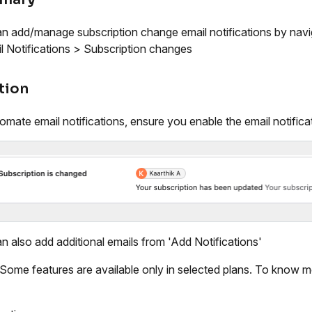
n add/manage subscription change email notifications by navi
l Notifications > Subscription changes
tion
omate email notifications, ensure you enable the email notifica
n also add additional emails from 'Add Notifications'
 Some features are available only in selected plans. To know m