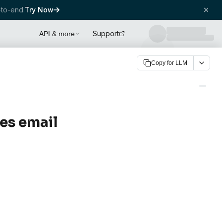
to-end.
Try Now
Support
API & more
Copy for LLM
es email