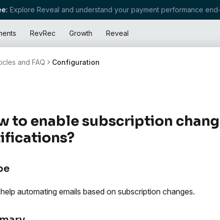
e:
Explore Reveal and understand your payment performance end-
ments
RevRec
Growth
Reveal
ticles and FAQ
Configuration
 to enable subscription chang
ifications?
pe
 help automating emails based on subscription changes.
mary