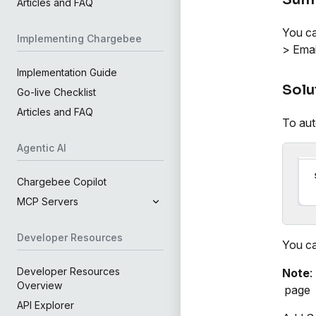
Articles and FAQ
You ca
Implementing Chargebee
> Emai
Implementation Guide
Solu
Go-live Checklist
Articles and FAQ
To aut
Agentic AI
Chargebee Copilot
MCP Servers
Developer Resources
You ca
Developer Resources
Note
:
Overview
page
API Explorer