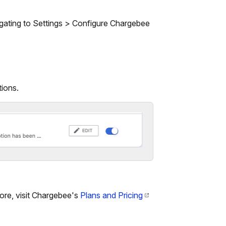
gating to Settings > Configure Chargebee
tions.
ore, visit Chargebee's
Plans and Pricing