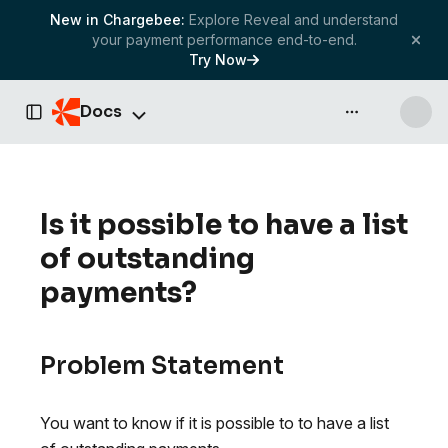
New in Chargebee:
Explore Reveal and understand
your payment performance end-to-end.
Try Now
Docs
API & more
Toggle Sidebar
Is it possible to have a list
of outstanding
payments?
Problem Statement
You want to know if it is possible to to have a list