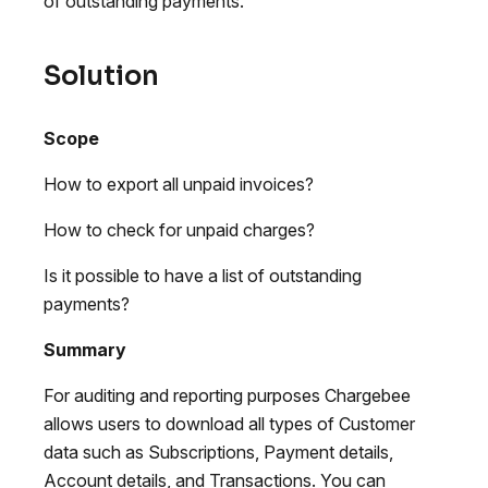
of outstanding payments.
Solution
Scope
How to export all unpaid invoices?
How to check for unpaid charges?
Is it possible to have a list of outstanding
payments?
Summary
For auditing and reporting purposes Chargebee
allows users to download all types of Customer
data such as Subscriptions, Payment details,
Account details, and Transactions. You can