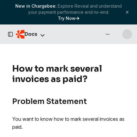
New in Chargebee:
Explore Reveal and understand
your payment performance end-to-end.
Try Now
Docs
API & more
Toggle Sidebar
How to mark several
invoices as paid?
Problem Statement
You want to know how to mark several invoices as
paid.