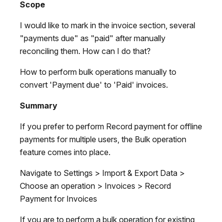
Scope
I would like to mark in the invoice section, several
"payments due" as "paid" after manually
reconciling them. How can I do that?
How to perform bulk operations manually to
convert 'Payment due' to 'Paid' invoices.
Summary
If you prefer to perform Record payment for offline
payments for multiple users, the Bulk operation
feature comes into place.
Navigate to Settings > Import & Export Data >
Choose an operation > Invoices > Record
Payment for Invoices
If you are to perform a bulk operation for existing