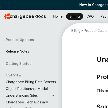
New in Chargebe
chargebee
docs
Home
Billing
CPQ
Pay
Billing
Product Catalo
Product Updates
Release Notes
Una
Getting Started
Overview
Pro
Chargebee Billing Data Centers
Object Relationship Model
This a
Understanding Sites
Chargebee Tech Glossary
Sol