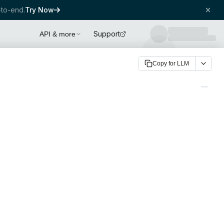
to-end.
Try Now
Support
API & more
Copy for LLM