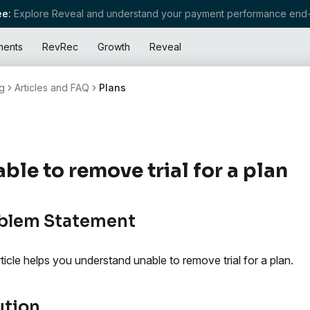
e:
Explore Reveal and understand your payment performance end-
ments
RevRec
Growth
Reveal
g
Articles and FAQ
Plans
ble to remove trial for a plan
blem Statement
rticle helps you understand unable to remove trial for a plan.
ution