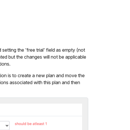
setting the 'free trial' field as empty (not
ated but the changes will not be applicable
tions.
ption is to create a new plan and move the
tions associated with this plan and then