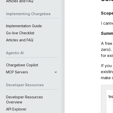
Articles and FAQ
Scop
Implementing Chargebee
I cann
Implementation Guide
Summ
Go-live Checklist
Articles and FAQ
A free 
zero).
Agentic AI
for ex
Chargebee Copilot
If you
existi
MCP Servers
make c
Developer Resources
Developer Resources
Overview
API Explorer