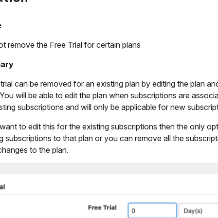
e
ot remove the Free Trial for certain plans
ary
trial can be removed for an existing plan by editing the plan and 
 You will be able to edit the plan when subscriptions are associ
isting subscriptions and will only be applicable for new subscrip
 want to edit this for the existing subscriptions then the only o
ng subscriptions to that plan or you can remove all the subscrip
hanges to the plan.