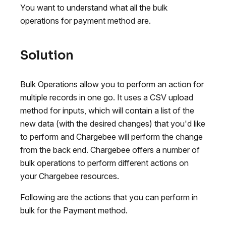
You want to understand what all the bulk
operations for payment method are.
Solution
Bulk Operations allow you to perform an action for
multiple records in one go. It uses a CSV upload
method for inputs, which will contain a list of the
new data (with the desired changes) that you'd like
to perform and Chargebee will perform the change
from the back end. Chargebee offers a number of
bulk operations to perform different actions on
your Chargebee resources.
Following are the actions that you can perform in
bulk for the Payment method.