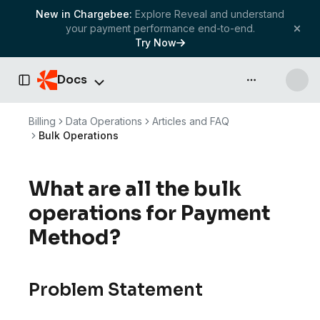
New in Chargebee:
Explore Reveal and understand
your payment performance end-to-end.
Try Now
Docs
API & more
Toggle Sidebar
Billing
Data Operations
Articles and FAQ
Bulk Operations
What are all the bulk
operations for Payment
Method?
Problem Statement