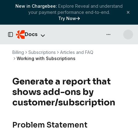
New in Chargebee:
Explore Reveal and understand
your payment performance end-to-end.
Try Now
Docs
API & more
Toggle Sidebar
Billing
Subscriptions
Articles and FAQ
Working with Subscriptions
Generate a report that
shows add-ons by
customer/subscription
Problem Statement