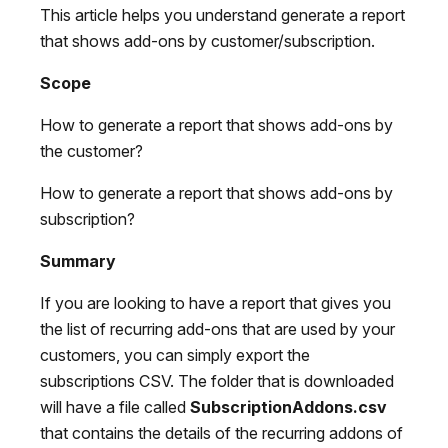
This article helps you understand generate a report
that shows add-ons by customer/subscription.
Scope
How to generate a report that shows add-ons by
the customer?
How to generate a report that shows add-ons by
subscription?
Summary
If you are looking to have a report that gives you
the list of recurring add-ons that are used by your
customers, you can simply export the
subscriptions CSV. The folder that is downloaded
will have a file called
SubscriptionAddons.csv
that contains the details of the recurring addons of