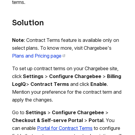
terms.
Solution
Note
: Contract Terms feature is available only on
select plans. To know more, visit Chargebee's
Plans and Pricing page
To set up contract terms on your Chargebee site,
click
Settings
>
Configure Chargebee
>
Billing
LogIQ
>
Contract Terms
and click
Enable
.
Mention your preference for the contract term and
apply the changes.
Go to
Settings
>
Configure Chargebee
>
Checkout & Self-serve Portal
>
Portal
. You
can enable
Portal for Contract Terms
to configure