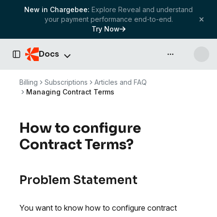
New in Chargebee:
Explore Reveal and understand
your payment performance end-to-end.
Try Now
Docs
API & more
Toggle Sidebar
Billing
Subscriptions
Articles and FAQ
Managing Contract Terms
How to configure
Contract Terms?
Problem Statement
You want to know how to configure contract