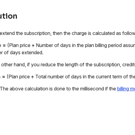
ution
 extend the subscription, then the charge is calculated as follo
e
=
(Plan price
÷
Number of days in the plan billing period assu
 of days extended.
 other hand, if you reduce the length of the subscription, credit
s
=
(Plan price
÷
Total number of days in the current term of th
 The above calculation is done to the millisecond if the
billing 