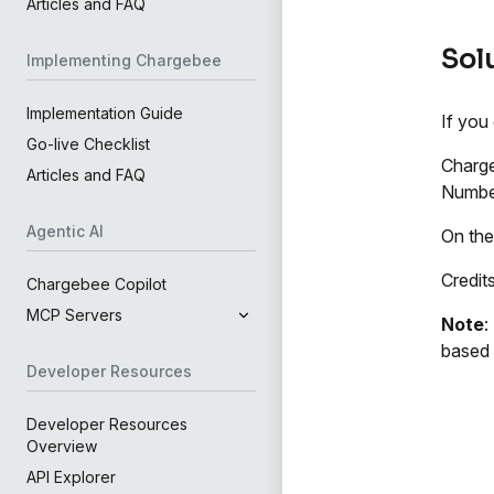
Articles and FAQ
Sol
Implementing Chargebee
Implementation Guide
If you
Go-live Checklist
Charg
Articles and FAQ
Number
Agentic AI
On the
Credit
Chargebee Copilot
MCP Servers
Note
:
based
Developer Resources
Developer Resources
Overview
API Explorer