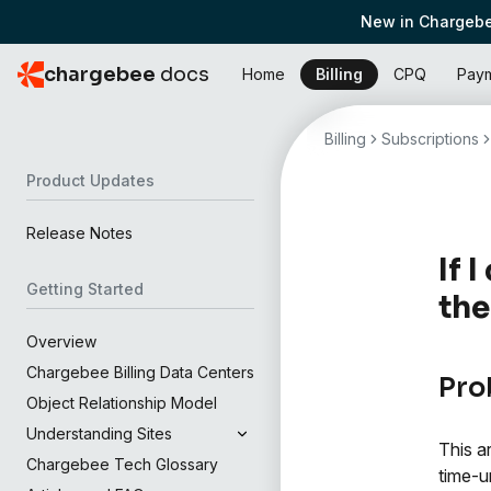
New in Chargebe
chargebee
docs
Home
Billing
CPQ
Pay
Billing
Subscriptions
Product Updates
Release Notes
If 
Getting Started
the
Overview
Chargebee Billing Data Centers
Pro
Object Relationship Model
Understanding Sites
This a
Chargebee Tech Glossary
time-u