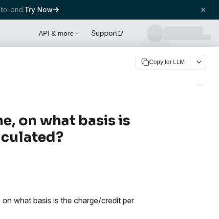
to-end.
Try Now
Support
API & more
Copy for LLM
me, on what basis is
lculated?
, on what basis is the charge/credit per