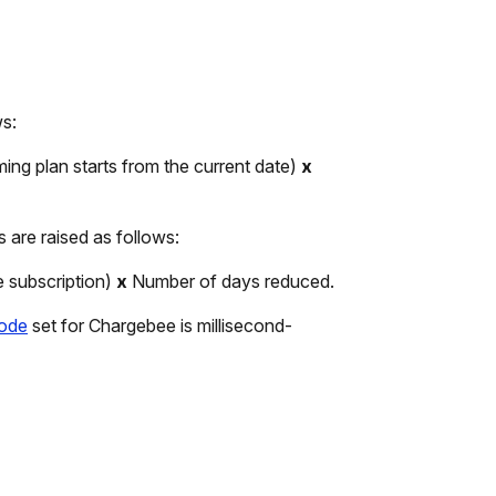
ws:
ming plan starts from the current date)
x
s are raised as follows:
e subscription)
x
Number of days reduced.
mode
set for Chargebee is millisecond-