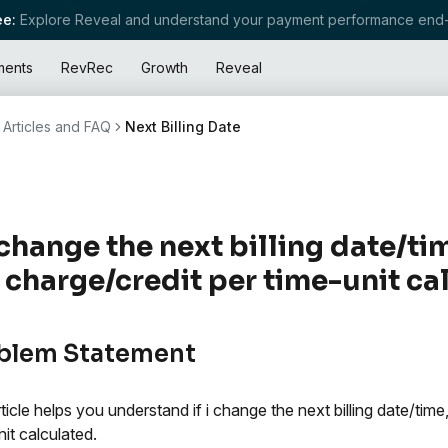
e:
Explore Reveal and understand your payment performance end-
ments
RevRec
Growth
Reveal
Articles and FAQ
Next Billing Date
I change the next billing date/ti
 charge/credit per time-unit ca
blem Statement
rticle helps you understand if i change the next billing date/time
nit calculated.