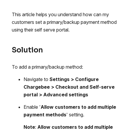
This article helps you understand how can my
customers set a primary/backup payment method
using their self serve portal.
Solution
To add a primary/backup method:
Navigate to
Settings > Configure
Chargebee > Checkout and Self-serve
portal > Advanced settings
Enable '
Allow customers to add multiple
payment methods
' setting.
Note
:
Allow customers to add multiple