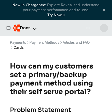
New in Chargebee:
Explore Reveal and understand
your payment performance end-to-end.
Try Now
Docs
API & more
Toggle Sidebar
Payments
Payment Methods
Articles and FAQ
Cards
How can my customers
set a primary/backup
payment method using
their self serve portal?
Problem Statement