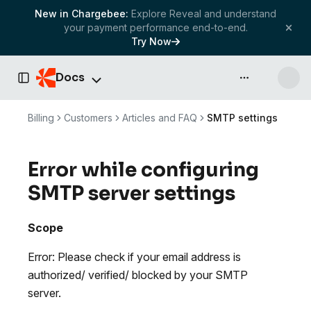
New in Chargebee:
Explore Reveal and understand
your payment performance end-to-end.
Try Now
Docs
API & more
Toggle Sidebar
Billing
Customers
Articles and FAQ
SMTP settings
Error while configuring
SMTP server settings
Scope
Error: Please check if your email address is
authorized/ verified/ blocked by your SMTP
server.