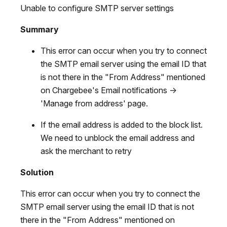
Unable to configure SMTP server settings
Summary
This error can occur when you try to connect
the SMTP email server using the email ID that
is not there in the "From Address" mentioned
on Chargebee's Email notifications ->
'Manage from address' page.
If the email address is added to the block list.
We need to unblock the email address and
ask the merchant to retry
Solution
This error can occur when you try to connect the
SMTP email server using the email ID that is not
there in the "From Address" mentioned on