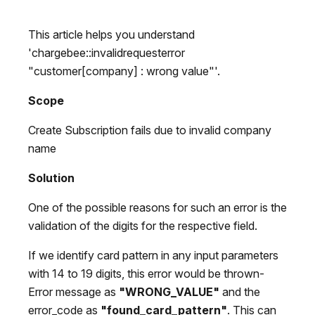
This article helps you understand
'chargebee::invalidrequesterror
"customer[company] : wrong value"'.
Scope
Create Subscription fails due to invalid company
name
Solution
One of the possible reasons for such an error is the
validation of the digits for the respective field.
If we identify card pattern in any input parameters
with 14 to 19 digits, this error would be thrown-
Error message as
"WRONG_VALUE"
and the
error_code as
"found_card_pattern"
. This can