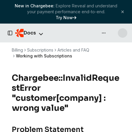
New in Chargebee:
Explore Reveal and understand
your payment performance end-to-end.
Try Now
Docs
API & more
Toggle Sidebar
Billing
Subscriptions
Articles and FAQ
Working with Subscriptions
Chargebee::InvalidReque
stError
"customer[company] :
wrong value"
Problem Statement