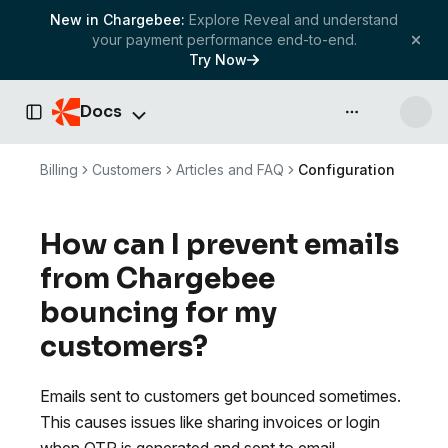
New in Chargebee:
Explore Reveal and understand
your payment performance end-to-end.
Try Now
Docs
API & more
Toggle Sidebar
Billing
Customers
Articles and FAQ
Configuration
How can I prevent emails
from Chargebee
bouncing for my
customers?
Emails sent to customers get bounced sometimes.
This causes issues like sharing invoices or login
when OTP is generated and sent to email.