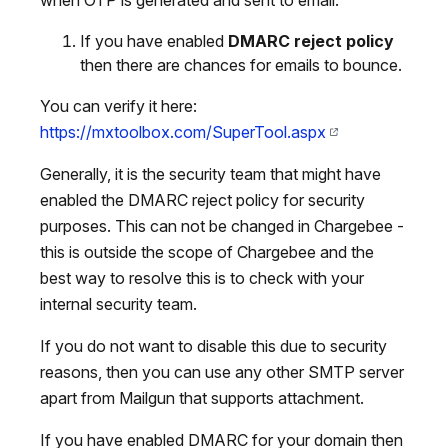
If you have enabled
DMARC reject policy
then there are chances for emails to bounce.
You can verify it here:
https://mxtoolbox.com/SuperTool.aspx
Generally, it is the security team that might have
enabled the DMARC reject policy for security
purposes. This can not be changed in Chargebee -
this is outside the scope of Chargebee and the
best way to resolve this is to check with your
internal security team.
If you do not want to disable this due to security
reasons, then you can use any other SMTP server
apart from Mailgun that supports attachment.
If you have enabled DMARC for your domain then