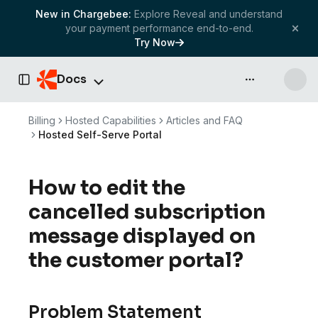
New in Chargebee:
Explore Reveal and understand
your payment performance end-to-end.
Try Now
Docs
API & more
Toggle Sidebar
Billing
Hosted Capabilities
Articles and FAQ
Hosted Self-Serve Portal
How to edit the
cancelled subscription
message displayed on
the customer portal?
Problem Statement