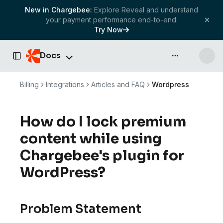
New in Chargebee:
Explore Reveal and understand
your payment performance end-to-end.
Try Now
Docs
API & more
Toggle Sidebar
Billing
Integrations
Articles and FAQ
Wordpress
How do I lock premium
content while using
Chargebee's plugin for
WordPress?
Problem Statement