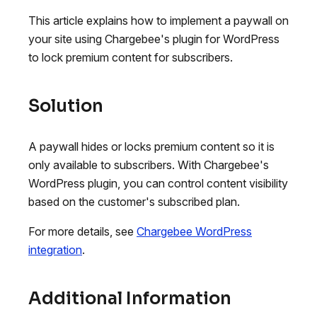
This article explains how to implement a paywall on
your site using Chargebee's plugin for WordPress
to lock premium content for subscribers.
Solution
A paywall hides or locks premium content so it is
only available to subscribers. With Chargebee's
WordPress plugin, you can control content visibility
based on the customer's subscribed plan.
For more details, see
Chargebee WordPress
integration
.
Additional Information