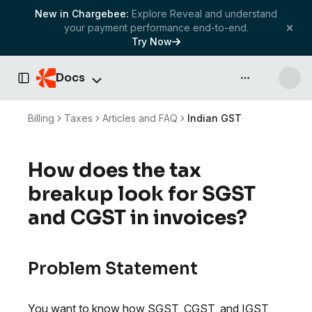
New in Chargebee:
Explore Reveal and understand
your payment performance end-to-end.
Try Now
Docs
API & more
Toggle Sidebar
Billing
Taxes
Articles and FAQ
Indian GST
How does the tax
breakup look for SGST
and CGST in invoices?
Problem Statement
You want to know how SGST, CGST, and IGST