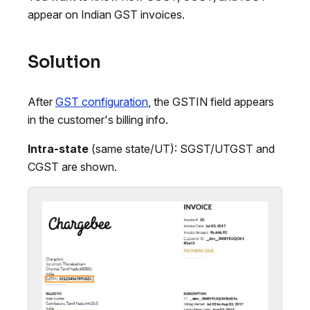
appear on Indian GST invoices.
Solution
After
GST configuration
, the GSTIN field appears
in the customer's billing info.
Intra-state
(same state/UT): SGST/UTGST and
CGST are shown.