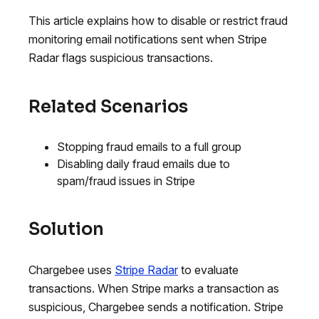
This article explains how to disable or restrict fraud
monitoring email notifications sent when Stripe
Radar flags suspicious transactions.
Related Scenarios
Stopping fraud emails to a full group
Disabling daily fraud emails due to
spam/fraud issues in Stripe
Solution
Chargebee uses
Stripe Radar
to evaluate
transactions. When Stripe marks a transaction as
suspicious, Chargebee sends a notification. Stripe