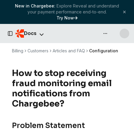
New in Chargebee:
Explore Reveal and understand
your payment performance end-to-end.
Try Now
Docs
API & more
Toggle Sidebar
Billing
Customers
Articles and FAQ
Configuration
How to stop receiving
fraud monitoring email
notifications from
Chargebee?
Problem Statement