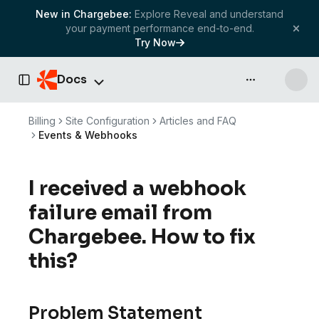
New in Chargebee:
Explore Reveal and understand
your payment performance end-to-end.
Try Now
Docs
API & more
Toggle Sidebar
Billing
Site Configuration
Articles and FAQ
Events & Webhooks
I received a webhook
failure email from
Chargebee. How to fix
this?
Problem Statement