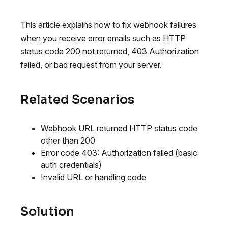
This article explains how to fix webhook failures
when you receive error emails such as HTTP
status code 200 not returned, 403 Authorization
failed, or bad request from your server.
Related Scenarios
Webhook URL returned HTTP status code
other than 200
Error code 403: Authorization failed (basic
auth credentials)
Invalid URL or handling code
Solution