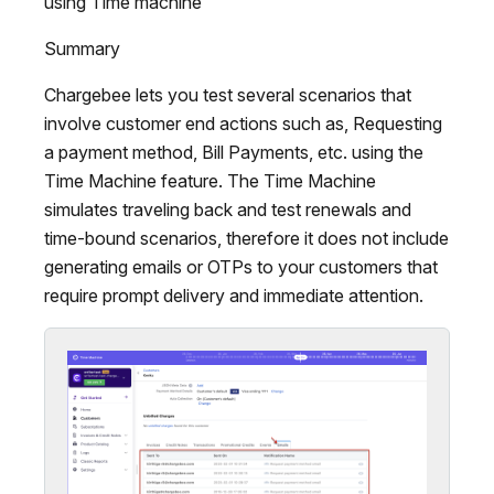
using Time machine
Summary
Chargebee lets you test several scenarios that
involve customer end actions such as, Requesting
a payment method, Bill Payments, etc. using the
Time Machine feature. The Time Machine
simulates traveling back and test renewals and
time-bound scenarios, therefore it does not include
generating emails or OTPs to your customers that
require prompt delivery and immediate attention.