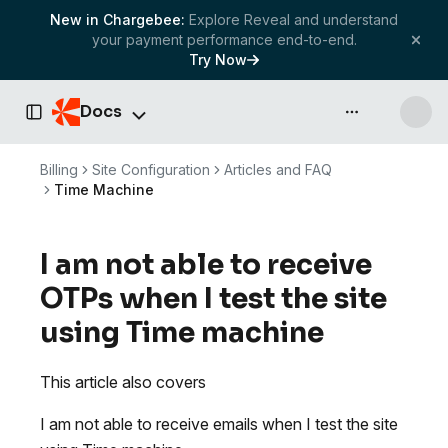
New in Chargebee:
Explore Reveal and understand
your payment performance end-to-end.
Try Now
Docs
API & more
Toggle Sidebar
Billing
Site Configuration
Articles and FAQ
Time Machine
I am not able to receive
OTPs when I test the site
using Time machine
This article also covers
I am not able to receive emails when I test the site