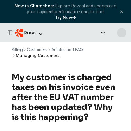
New in Chargebee:
Explore Reveal and understand
your payment performance end-to-end.
Try Now
Docs
API & more
Toggle Sidebar
Billing
Customers
Articles and FAQ
Managing Customers
My customer is charged
taxes on his invoice even
after the EU VAT number
has been updated? Why
is this happening?