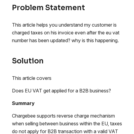
Problem Statement
This article helps you understand my customer is
charged taxes on his invoice even after the eu vat
number has been updated? why is this happening.
Solution
This article covers
Does EU VAT get applied for a B2B business?
Summary
Chargebee supports reverse charge mechanism
when selling between business within the EU, taxes
do not apply for B2B transaction with a valid VAT