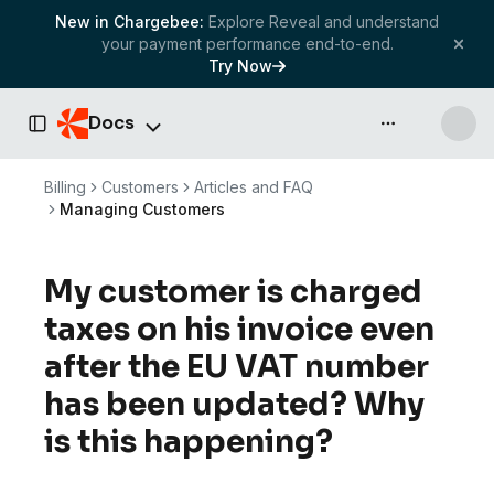
New in Chargebee:
Explore Reveal and understand
your payment performance end-to-end.
Try Now
Docs
API & more
Toggle Sidebar
Billing
Customers
Articles and FAQ
Managing Customers
My customer is charged
taxes on his invoice even
after the EU VAT number
has been updated? Why
is this happening?