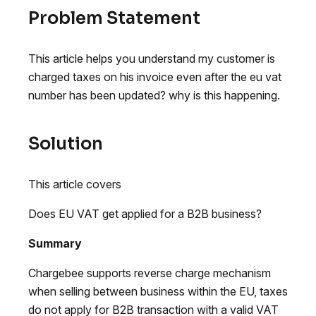
Problem Statement
This article helps you understand my customer is
charged taxes on his invoice even after the eu vat
number has been updated? why is this happening.
Solution
This article covers
Does EU VAT get applied for a B2B business?
Summary
Chargebee supports reverse charge mechanism
when selling between business within the EU, taxes
do not apply for B2B transaction with a valid VAT