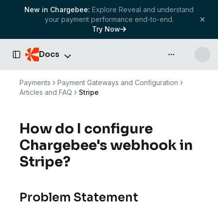
New in Chargebee:
Explore Reveal and understand
your payment performance end-to-end.
Try Now
Docs
API & more
Toggle Sidebar
Payments
Payment Gateways and Configuration
Articles and FAQ
Stripe
How do I configure
Chargebee's webhook in
Stripe?
Problem Statement