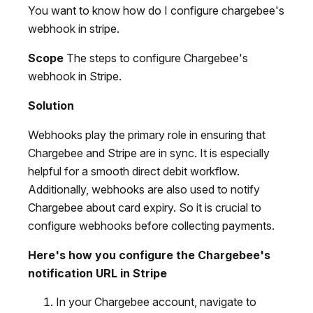
You want to know how do I configure chargebee's
webhook in stripe.
Scope
The steps to configure Chargebee's
webhook in Stripe.
Solution
Webhooks play the primary role in ensuring that
Chargebee and Stripe are in sync. It is especially
helpful for a smooth direct debit workflow.
Additionally, webhooks are also used to notify
Chargebee about card expiry. So it is crucial to
configure webhooks before collecting payments.
Here's how you configure the Chargebee's
notification URL in Stripe
In your Chargebee account, navigate to