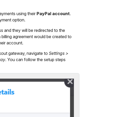
yments using their
PayPal account
.
ayment option.
and they will be redirected to the
 billing agreement would be created to
heir account.
kout gateway, navigate to
Settings >
way
. You can follow the setup steps