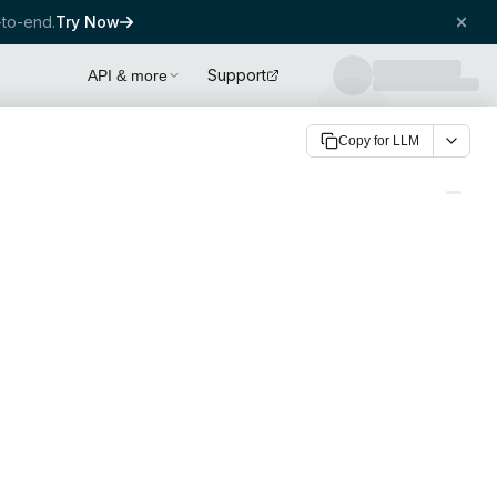
to-end.
Try Now
Support
API & more
Copy for LLM