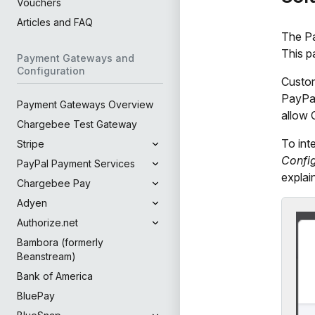
Vouchers
Articles and FAQ
The Pa
This p
Payment Gateways and
Configuration
Custom
PayPal
Payment Gateways Overview
allow 
Chargebee Test Gateway
To int
Stripe
Confi
PayPal Payment Services
explai
Chargebee Pay
Adyen
Authorize.net
Bambora (formerly
Beanstream)
Bank of America
BluePay