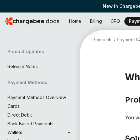
New in Chargebe
chargebee
docs
Home
Billing
CPQ
Paym
Payments
Payment Ga
Product Updates
Release Notes
Wha
Payment Methods
Payment Methods Overview
Pro
Cards
Direct Debit
You wa
Bank Based Payments
Wallets
Sol