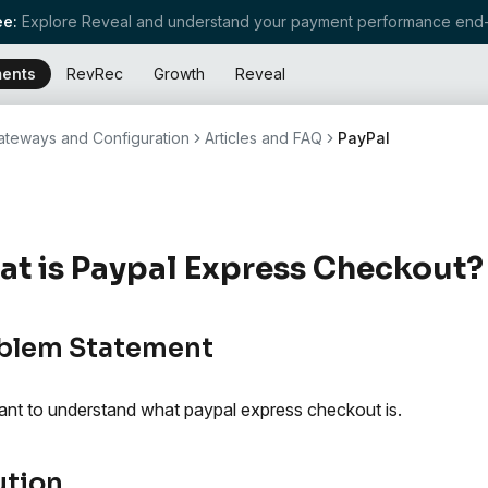
e:
Explore Reveal and understand your payment performance end-
ents
RevRec
Growth
Reveal
teways and Configuration
Articles and FAQ
PayPal
t is Paypal Express Checkout?
blem Statement
nt to understand what paypal express checkout is.
ution