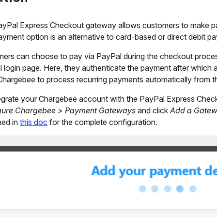
yPal Express Checkout gateway allows customers to make pa
ayment option is an alternative to card-based or direct debit p
ers can choose to pay via PayPal during the checkout process 
 login page. Here, they authenticate the payment after which a
Chargebee to process recurring payments automatically from t
egrate your Chargebee account with the PayPal Express Chec
gure Chargebee > Payment Gateways
and click
Add a Gate
ned in
this doc
for the complete configuration.