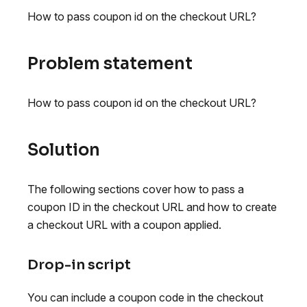
How to pass coupon id on the checkout URL?
Problem statement
How to pass coupon id on the checkout URL?
Solution
The following sections cover how to pass a
coupon ID in the checkout URL and how to create
a checkout URL with a coupon applied.
Drop-in script
You can include a coupon code in the checkout