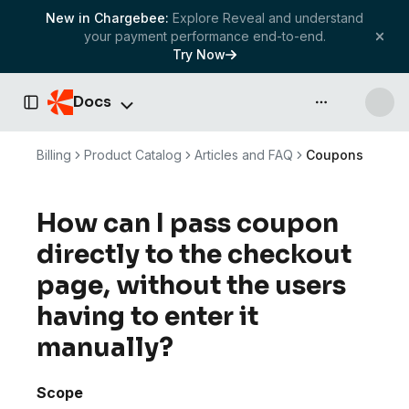
New in Chargebee:
Explore Reveal and understand
your payment performance end-to-end.
Try Now
Docs
API & more
Toggle Sidebar
Billing
Product Catalog
Articles and FAQ
Coupons
How can I pass coupon
directly to the checkout
page, without the users
having to enter it
manually?
Scope