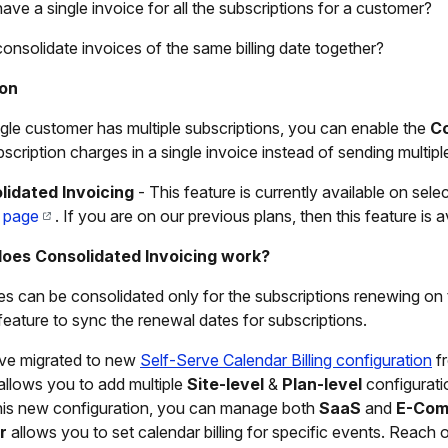
have a single invoice for all the subscriptions for a customer?
consolidate invoices of the same billing date together?
ion
ingle customer has multiple subscriptions, you can enable the
Co
bscription charges in a single invoice instead of sending multip
lidated Invoicing
- This feature is currently available on sele
g page
. If you are on our previous plans, then this feature is
oes Consolidated Invoicing work?
es can be consolidated only for the subscriptions renewing o
feature to sync the renewal dates for subscriptions.
ve migrated to new
Self-Serve Calendar Billing configuration
fr
g allows you to add multiple
Site-level
&
Plan-level
configurati
his new configuration, you can manage both
SaaS
and
E-Com
r
allows you to set calendar billing for specific events. Reach 