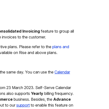
nsolidated Invoicing
feature to group all
le invoices to the customer.
ctive plans. Please refer to the
plans and
 available on Rise and above plans.
n the same day. You can use the
Calendar
om 23 March 2023. Self-Serve Calendar
ons also supports
Yearly
billing frequency.
merce
business. Besides, the
Advance
out to our
support
to enable this feature on