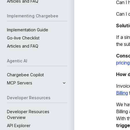
Articles and FAQ
Can I 
Can I 
Implementing Chargebee
Solut
Implementation Guide
If a s
Go-live Checklist
the su
Articles and FAQ
Conso
Agentic AI
pricin
How d
Chargebee Copilot
MCP Servers
Invoic
Billing
Developer Resources
We ha
Billin
Developer Resources
Overview
With t
trigge
API Explorer