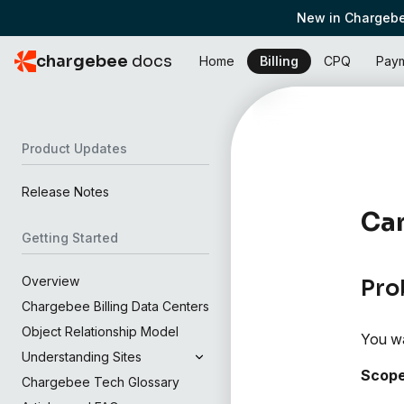
New in Chargebe
chargebee
docs
Home
Billing
CPQ
Pay
Product Updates
Release Notes
Can
Getting Started
Overview
Pro
Chargebee Billing Data Centers
Object Relationship Model
You wa
Understanding Sites
Scop
Chargebee Tech Glossary