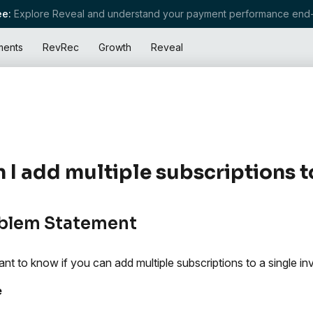
e:
Explore Reveal and understand your payment performance end-
ments
RevRec
Growth
Reveal
 I add multiple subscriptions t
blem Statement
nt to know if you can add multiple subscriptions to a single in
e