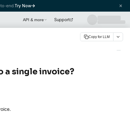
to-end.
Try Now
Support
API & more
Copy for LLM
o a single invoice?
voice.