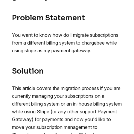
Problem Statement
You want to know how do I migrate subscriptions
from a different billing system to chargebee while
using stripe as my payment gateway.
Solution
This article covers the migration process if you are
currently managing your subscriptions on a
different billing system or an in-house billing system
while using Stripe (or any other support Payment
Gateway) for payments and now you'd like to
move your subscription management to