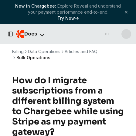
New in Chargebee:
Explore Reveal and understand
your payment performance end-to-end.
Try Now
Docs
API & more
Toggle Sidebar
Billing
Data Operations
Articles and FAQ
Bulk Operations
How do I migrate
subscriptions from a
different billing system
to Chargebee while using
Stripe as my payment
gateway?