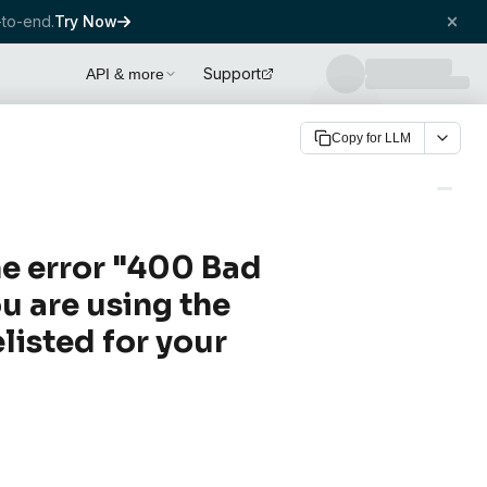
to-end.
Try Now
Support
API & more
Copy for LLM
he error "400 Bad
u are using the
listed for your