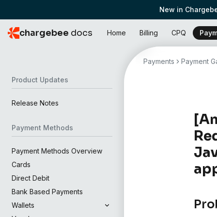
New in Chargebe
chargebee
docs
Home
Billing
CPQ
Paym
Payments
Payment Ga
Product Updates
Release Notes
[Am
Payment Methods
Req
Jav
Payment Methods Overview
Cards
app
Direct Debit
Bank Based Payments
Pro
Wallets