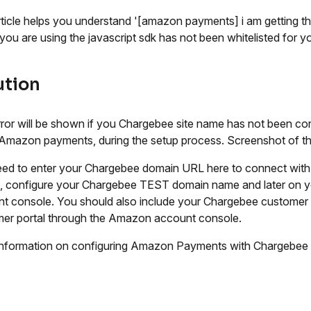
rticle helps you understand '[amazon payments] i am getting t
you are using the javascript sdk has not been whitelisted for you
ution
rror will be shown if you Chargebee site name has not been co
Amazon payments, during the setup process. Screenshot of th
ed to enter your Chargebee domain URL here to connect wit
g, configure your Chargebee TEST domain name and later on 
t console. You should also include your Chargebee customer 
er portal through the Amazon account console.
nformation on configuring Amazon Payments with Chargebee 