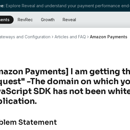
e:
Explore Reveal and understand your payment performance end-
ents
RevRec
Growth
Reveal
teways and Configuration
Articles and FAQ
Amazon Payments
azon Payments] I am getting t
uest" -The domain on which yo
aScript SDK has not been white
lication.
blem Statement