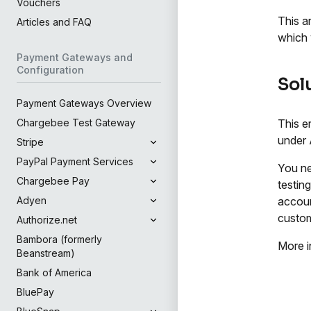
Vouchers
This a
Articles and FAQ
which 
Payment Gateways and
Configuration
Sol
Payment Gateways Overview
This e
Chargebee Test Gateway
under 
Stripe
PayPal Payment Services
You ne
Chargebee Pay
testin
accoun
Adyen
custom
Authorize.net
Bambora (formerly
More i
Beanstream)
Bank of America
BluePay