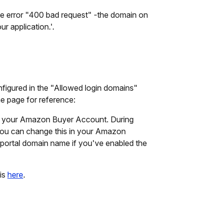
he error "400 bad request" -the domain on
r application.'.
nfigured in the "Allowed login domains"
e page for reference:
h your Amazon Buyer Account. During
you can change this in your Amazon
portal domain name if you've enabled the
is
here
.