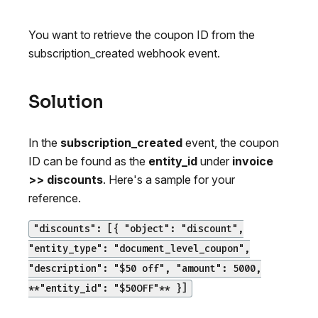
You want to retrieve the coupon ID from the
subscription_created webhook event.
Solution
In the
subscription_created
event, the coupon
ID can be found as the
entity_id
under
invoice
>> discounts
. Here's a sample for your
reference.
"discounts": [{ "object": "discount",
"entity_type": "document_level_coupon",
"description": "$50 off", "amount": 5000,
**"entity_id": "$50OFF"** }]