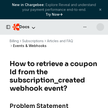
New in Chargebee:
Explore Reveal and understand
your payment performance end-to-end.
Try Now
Docs
API & more
Toggle Sidebar
Billing
Subscriptions
Articles and FAQ
Events & Webhooks
How to retrieve a coupon
Id from the
subscription_created
webhook event?
Problem Statement