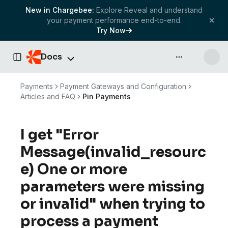
New in Chargebee:
Explore Reveal and understand
your payment performance end-to-end.
Try Now
Docs
API & more
Toggle Sidebar
Payments
Payment Gateways and Configuration
Articles and FAQ
Pin Payments
I get "Error
Message(invalid_resourc
e) One or more
parameters were missing
or invalid" when trying to
process a payment