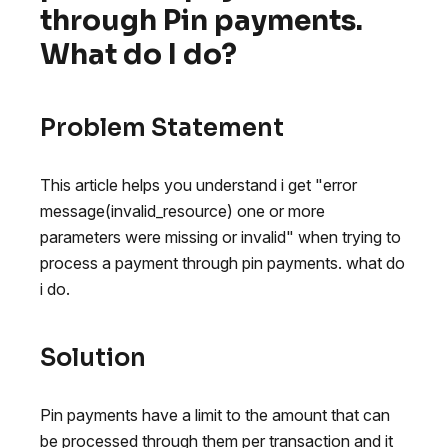
through Pin payments.
What do I do?
Problem Statement
This article helps you understand i get "error
message(invalid_resource) one or more
parameters were missing or invalid" when trying to
process a payment through pin payments. what do
i do.
Solution
Pin payments have a limit to the amount that can
be processed through them per transaction and it