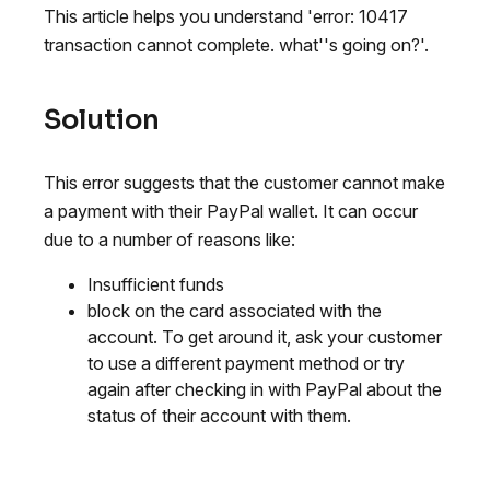
This article helps you understand 'error: 10417
transaction cannot complete. what''s going on?'.
Solution
This error suggests that the customer cannot make
a payment with their PayPal wallet. It can occur
due to a number of reasons like:
Insufficient funds
block on the card associated with the
account. To get around it, ask your customer
to use a different payment method or try
again after checking in with PayPal about the
status of their account with them.