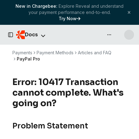
New in Chargebee:
Explore Reveal and understand
your payment performance end-to-end.
Try Now
Docs
API & more
Toggle Sidebar
Payments
Payment Methods
Articles and FAQ
PayPal Pro
Error: 10417 Transaction
cannot complete. What's
going on?
Problem Statement